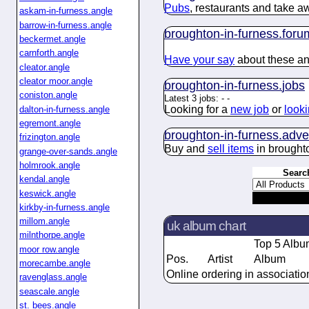
Pubs
, restaurants and take a
askam-in-furness.angle
barrow-in-furness.angle
broughton-in-furness.
foru
beckermet.angle
carnforth.angle
Have your say
about these and
cleator.angle
cleator moor.angle
broughton-in-furness.
jobs
coniston.angle
Latest 3 jobs:
-
-
Looking for a
new job
or
looki
dalton-in-furness.angle
egremont.angle
broughton-in-furness.
adve
frizington.angle
Buy and
sell items
in broughto
grange-over-sands.angle
holmrook.angle
Searc
kendal.angle
keswick.angle
kirkby-in-furness.angle
millom.angle
uk album chart
milnthorpe.angle
Top 5 Albu
moor row.angle
Pos.
Artist
Album
morecambe.angle
Online ordering in associatio
ravenglass.angle
seascale.angle
st. bees.angle