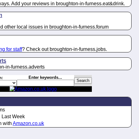
ways. Add your reviews in broughton-in-furness.
eat&drink
.
m
 other local issues in broughton-in-furness.
forum
ng for staff
? Check out broughton-in-furness.
jobs
.
rts
n-in-furness.
adverts
Enter keywords...
h:
ms
Last Week
n with
Amazon.co.uk