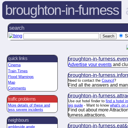
broughton-in-furness
search
S
broughton-in-furness.
even
quick links
Advertise your events
and clu
Cinema
Train Times
broughton-in-furness.
info
Flood Warnings
Need to contact the
Council
?
Map
Find all the answers and man
Comments
broughton-in-furness.
attra
traffic problems
Use out hotel finder to
find a hotel 
gig guide
- Want to know
what's on 
More details of these and
Find out about more Attractio
less severe incidents
furness.
attractions
.
neighbours
broughton-in-furness.
eat&
ambleside.angle