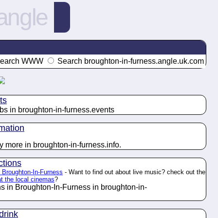
angle
earch WWW
Search broughton-in-furness.angle.uk.com
ts
bs in broughton-in-furness.
events
rmation
y more in broughton-in-furness.
info
.
ctions
in Broughton-In-Furness
- Want to find out about live music? check out the
at the local cinemas
?
ns in Broughton-In-Furness in broughton-in-
drink