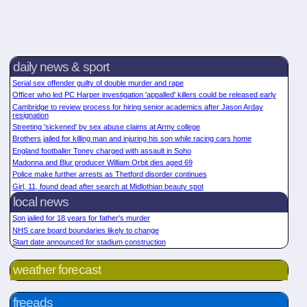
daily news & sport
Serial sex offender guilty of double murder and rape
Officer who led PC Harper investigation 'appalled' killers could be released early
Cambridge to review process for hiring senior academics after Jason Arday
resignation
Streeting 'sickened' by sex abuse claims at Army college
Brothers jailed for killing man and injuring his son while racing cars home
England footballer Toney charged with assault in Soho
Madonna and Blur producer William Orbit dies aged 69
Police make further arrests as Thetford disorder continues
Girl, 11, found dead after search at Midlothian beauty spot
local news
Son jailed for 18 years for father's murder
NHS care board boundaries likely to change
Start date announced for stadium construction
weather forecast
freeads