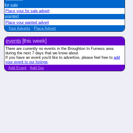
for sale
Place your for sale advert
wanted
Place your wanted advert
Your Adverts
:
Place Advert
events
[this week]
There are currently no events in the Broughton In Furness area
during the next 7 days that we know about.
If you have an event you'd like to advertise, please feel free to
add
your event to our listings
.
Add Event
:
Add Gig